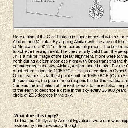
Here a plan of the Giza Plateau is super imposed with a star ma
Alnilam and Mintaka. By aligning Alnitak with the apex of Khuf
of Menkaure is 8' 11'' off from perfect alignment. The field m
to achieve the alignment. The view is only valid from the persp
. It is a mirror image of the stellar alignment. If one were to 
north during a clear moonless night with Orion transiting the 
counterparts in the sky, Alnitak, Alnilam and Mintaka. For the 
must return in time to 11359BCE. This is according to CyberSk
Orion reaches its farthest point south at 10450 BCE (CyberSky
the equinoxes, the phenomena responsible for this gradual shift 
Sun and the inclination of the earth's axis to the ecliptic, the 
of the earth to describe a circle in the sky every 25,800 years
circle of 23.5 degrees in the sky.
What does this imply?
1) That the 4th dynasty Ancient Egyptians were star worshi
astronomy than previously thought.