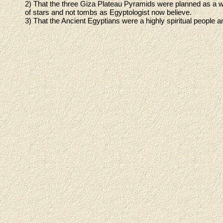
2) That the three Giza Plateau Pyramids were planned as a 
of stars and not tombs as Egyptologist now believe.
3) That the Ancient Egyptians were a highly spiritual people and