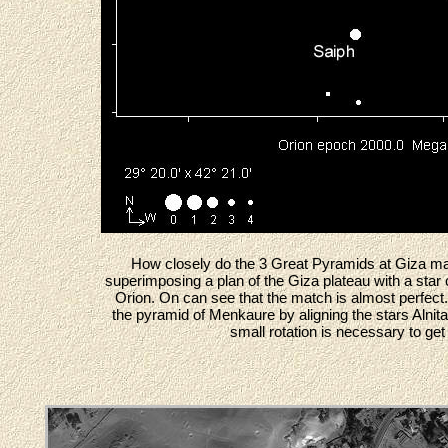
How closely do the 3 Great Pyramids at Giza ma
superimposing a plan of the Giza plateau with a star ch
Orion. On can see that the match is almost perfect. 
the pyramid of Menkaure by aligning the stars Alnit
small rotation is necessary to get 