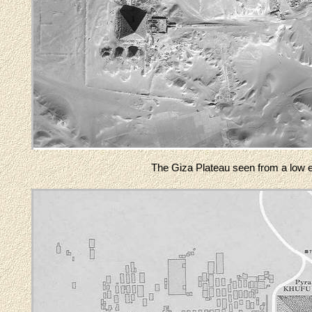
The Giza Plateau seen from a low ear