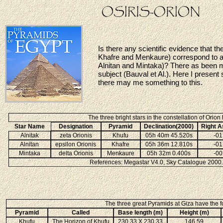
Is there any scientific evidence that t
Khafre and Menkaure) correspond to an 
Alnitan and Mintaka)? There as been mu
subject (Bauval et Al.). Here I present
there may me something to this.
The three bright stars in the constellation of Orion
Star Name
Designation
Pyramid
Declination(2000)
Right A
Alnitak
zeta Orionis
Khufu
05h 40m 45.520s
-01
Alnitan
epsilon Orionis
Khafre
05h 36m 12.810s
-01
Mintaka
delta Orionis
Menkaure
05h 32m 0.400s
-00
References: Megastar V4.0, Sky Catalogue 2000.0
The three great Pyramids at Giza have the fo
Pyramid
Called
Base length (m)
Height (m)
Khufu
The Horizon of Khufu
230.33 X 230.33
146.59