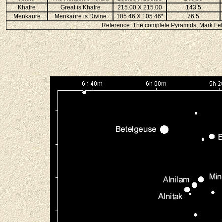
Khafre
Great is Khafre
215.00 X 215.00
143.5
Menkaure
Menkaure is Divine
105.46 X 105.46*
76.5
Reference: The complete Pyramids, Mark Leh