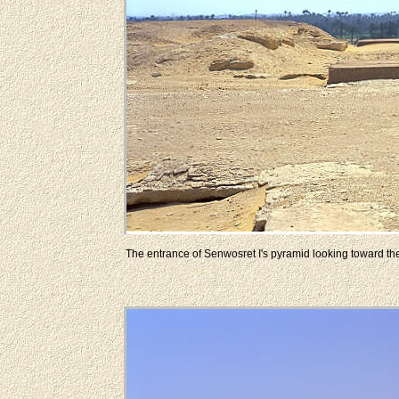
The entrance of Senwosret I's pyramid looking toward the