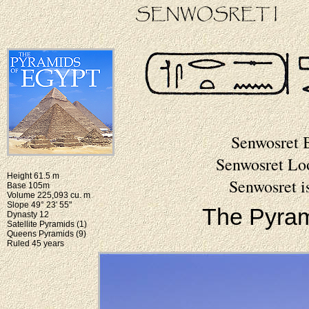
Senwosret 
Senwosret Lo
Height 61.5 m
Senwosret i
Base 105m
Volume 225,093 cu. m
Slope 49° 23' 55"
The Pyram
Dynasty 12
Satellite Pyramids (1)
Queens Pyramids (9)
Ruled 45 years