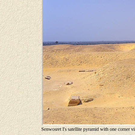
Senwosret I's satellite pyramid with one corner vi