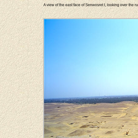
A view of the east face of Senwosret I, looking over the r