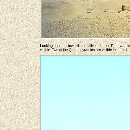
Looking due east toward the cultivated area. The pyramid 
visible. Two of the Queen pyramids are visible to the left.