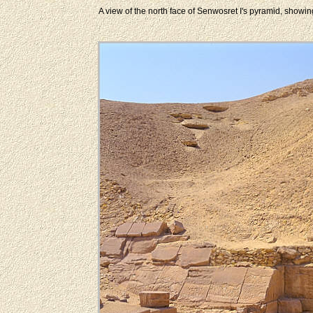
A view of the north face of Senwosret I's pyramid, showi