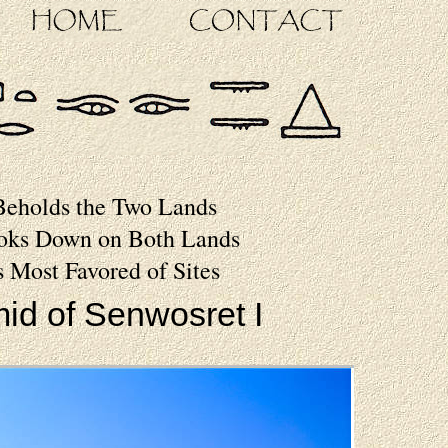
Beholds the Two Lands
oks Down on Both Lands
s Most Favored of Sites
id of Senwosret I