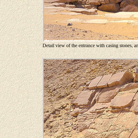
Detail view of the entrance with casing stones, an