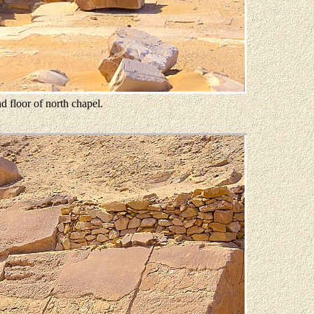
d floor of north chapel.