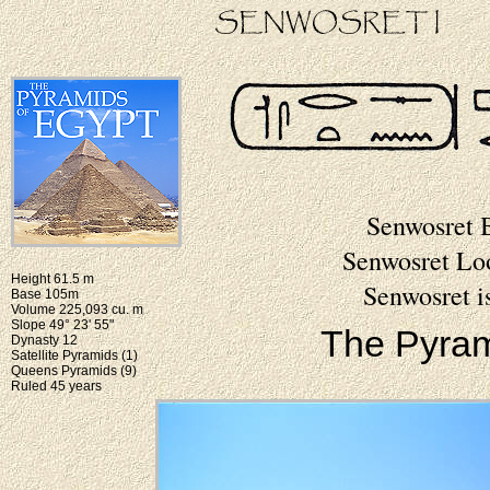
Senwosret 
Senwosret Lo
Height 61.5 m
Senwosret i
Base 105m
Volume 225,093 cu. m
Slope 49° 23' 55"
The Pyram
Dynasty 12
Satellite Pyramids (1)
Queens Pyramids (9)
Ruled 45 years