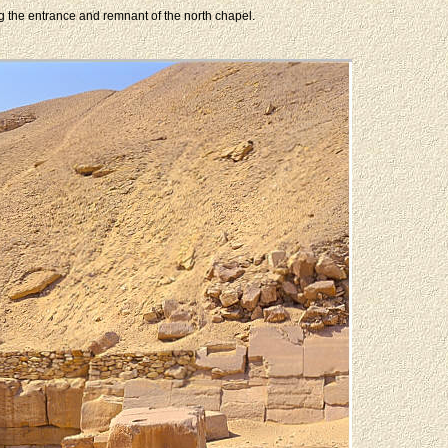
ng the entrance and remnant of the north chapel.