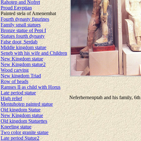
Rahotep and Nofret
Proud Egyptian
Painted stela of Amenemhat
Fourth dynasty figurines
Family small statues
Bronze statue of Pepi I
Statues fourth dynasty
False door, Serdab
Middle kingdom statue
Seneb with his wife and Children
New Kingdom statue
New Kingdom statue2
Wood carving
New kingdom Triad
Row of heads
Ramses II as child with Horus
Late period statue
Neferhernenptah and his family, 6th
High relief
Mentuhotep painted statue
Old kingdom Statue
New Kingdom statue
Old kingdom Statuettes
Kneeling statue
Two color granite statue
Late period Statue2