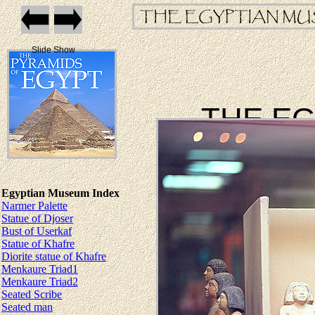
Slide Show
THE E
Egyptian Museum Index
Narmer Palette
Statue of Djoser
Bust of Userkaf
Statue of Khafre
Diorite statue of Khafre
Menkaure Triad1
Menkaure Triad2
Seated Scribe
Seated man