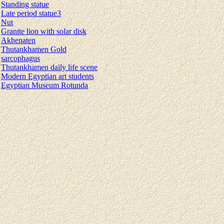
Standing statue
Late period statue3
Nut
Granite lion with solar disk
Akhenaten
Thutankhamen Gold
sarcophagus
Thutankhamen daily life scene
Modern Egyptian art students
Egyptian Museum Rotunda